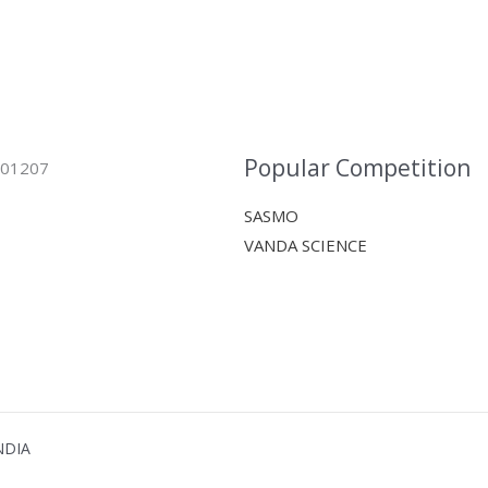
Popular Competition
 401207
SASMO
VANDA SCIENCE
NDIA