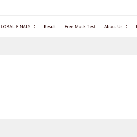
GLOBAL FINALS
Result
Free Mock Test
About Us