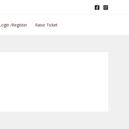
Login /Register
Raise Ticket