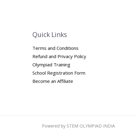
Quick Links
Terms and Conditions
Refund and Privacy Policy
Olympiad Training
School Registration Form
Become an Affiliate
Powered by STEM OLYMPIAD INDIA