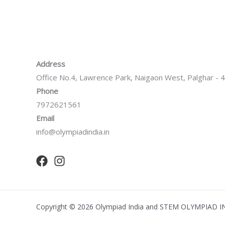
Address
Office No.4, Lawrence Park, Naigaon West, Palghar -
Phone
7972621561
Email
info@olympiadindia.in
Copyright © 2026 Olympiad India and STEM OLYMPIAD I