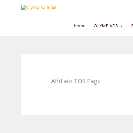
Skip
to
content
Home
OLYMPIADS
Affiliate TOS Page