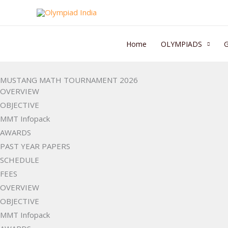
Skip
to
content
Home
OLYMPIADS
MUSTANG MATH TOURNAMENT 2026
OVERVIEW
OBJECTIVE
MMT Infopack
AWARDS
PAST YEAR PAPERS
SCHEDULE
FEES
OVERVIEW
OBJECTIVE
MMT Infopack