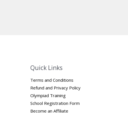
Quick Links
Terms and Conditions
Refund and Privacy Policy
Olympiad Training
School Registration Form
Become an Affiliate