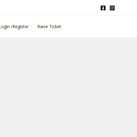
Login /Register
Raise Ticket