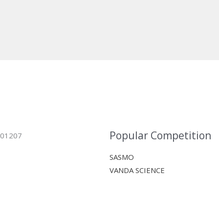
Popular Competition
 401207
SASMO
VANDA SCIENCE