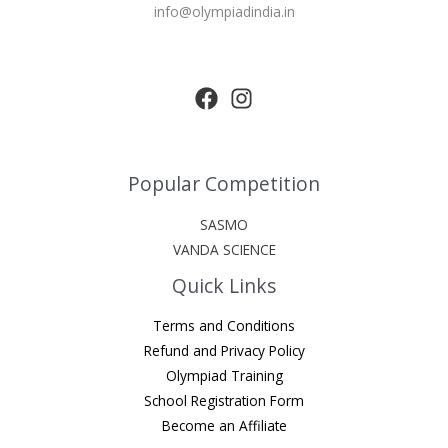
info@olympiadindia.in
Popular Competition
SASMO
VANDA SCIENCE
Quick Links
Terms and Conditions
Refund and Privacy Policy
Olympiad Training
School Registration Form
Become an Affiliate