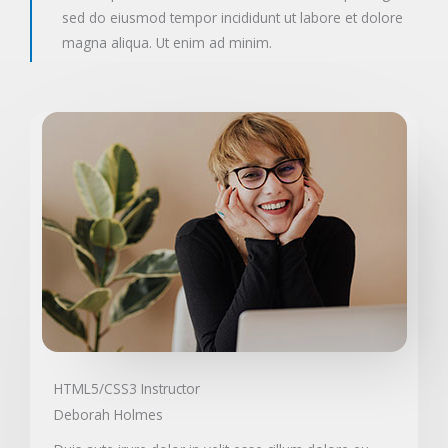
sed do eiusmod tempor incididunt ut labore et dolore
magna aliqua. Ut enim ad minim.
HTML5/CSS3 Instructor
Deborah Holmes