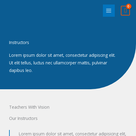
Skip
to
content
Instructors
Lorem ipsum dolor sit amet, consectetur adipiscing elit.
Ut elit tellus, luctus nec ullamcorper mattis, pulvinar
dapibus leo.
Teachers With Vision
Our Instructors
Lorem ipsum dolor sit amet, consectetur adipisicing elit,