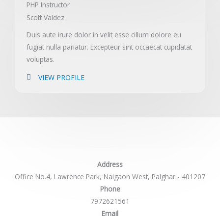
PHP Instructor
Scott Valdez
Duis aute irure dolor in velit esse cillum dolore eu
fugiat nulla pariatur. Excepteur sint occaecat cupidatat
voluptas.
VIEW PROFILE
Address
Office No.4, Lawrence Park, Naigaon West, Palghar - 401207
Phone
7972621561
Email