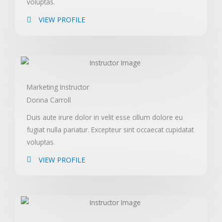
voluptas.
VIEW PROFILE
Marketing Instructor
Donna Carroll
Duis aute irure dolor in velit esse cillum dolore eu
fugiat nulla pariatur. Excepteur sint occaecat cupidatat
voluptas.
VIEW PROFILE