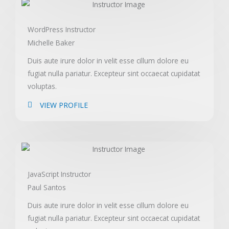
WordPress Instructor
Michelle Baker
Duis aute irure dolor in velit esse cillum dolore eu
fugiat nulla pariatur. Excepteur sint occaecat cupidatat
voluptas.
VIEW PROFILE
JavaScript Instructor
Paul Santos
Duis aute irure dolor in velit esse cillum dolore eu
fugiat nulla pariatur. Excepteur sint occaecat cupidatat