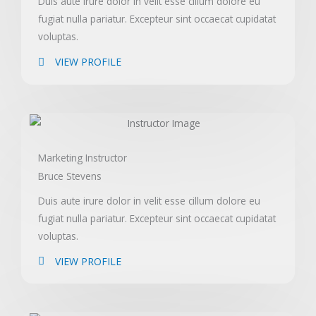
Duis aute irure dolor in velit esse cillum dolore eu
fugiat nulla pariatur. Excepteur sint occaecat cupidatat
voluptas.
VIEW PROFILE
Marketing Instructor
Bruce Stevens
Duis aute irure dolor in velit esse cillum dolore eu
fugiat nulla pariatur. Excepteur sint occaecat cupidatat
voluptas.
VIEW PROFILE