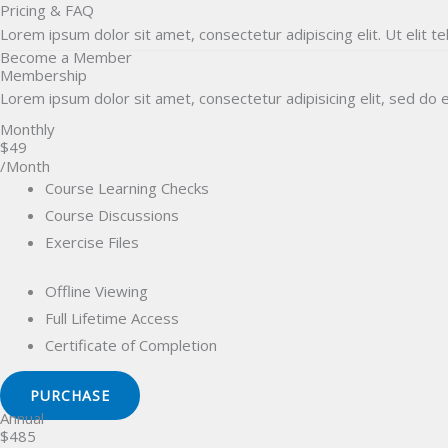
Pricing & FAQ
Skip
Lorem ipsum dolor sit amet, consectetur adipiscing elit. Ut elit te
to
Become a Member
content
Membership
Home
OLYMPIADS
Lorem ipsum dolor sit amet, consectetur adipisicing elit, sed do
Monthly
$49
/Month
Course Learning Checks
Course Discussions
Exercise Files
Offline Viewing
Full Lifetime Access
Certificate of Completion
PURCHASE
Annual
$485