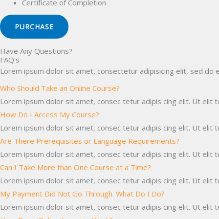
Certificate of Completion
PURCHASE
Have Any Questions?
FAQ's
Lorem ipsum dolor sit amet, consectetur adipisicing elit, sed do 
Who Should Take an Online Course?
Lorem ipsum dolor sit amet, consec tetur adipis cing elit. Ut elit t
How Do I Access My Course?
Lorem ipsum dolor sit amet, consec tetur adipis cing elit. Ut elit t
Are There Prerequisites or Language Requirements?
Lorem ipsum dolor sit amet, consec tetur adipis cing elit. Ut elit t
Can I Take More than One Course at a Time?
Lorem ipsum dolor sit amet, consec tetur adipis cing elit. Ut elit t
My Payment Did Not Go Through. What Do I Do?
Lorem ipsum dolor sit amet, consec tetur adipis cing elit. Ut elit t