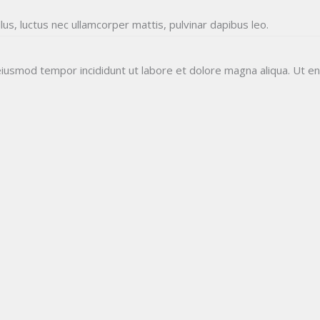
llus, luctus nec ullamcorper mattis, pulvinar dapibus leo.
GLOBAL FINALS
Result
Free Mock Test
About Us
 eiusmod tempor incididunt ut labore et dolore magna aliqua. Ut e