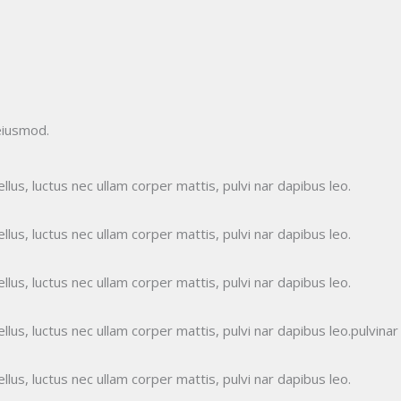
eiusmod.
ellus, luctus nec ullam corper mattis, pulvi nar dapibus leo.
ellus, luctus nec ullam corper mattis, pulvi nar dapibus leo.
ellus, luctus nec ullam corper mattis, pulvi nar dapibus leo.
ellus, luctus nec ullam corper mattis, pulvi nar dapibus leo.pulvinar
ellus, luctus nec ullam corper mattis, pulvi nar dapibus leo.