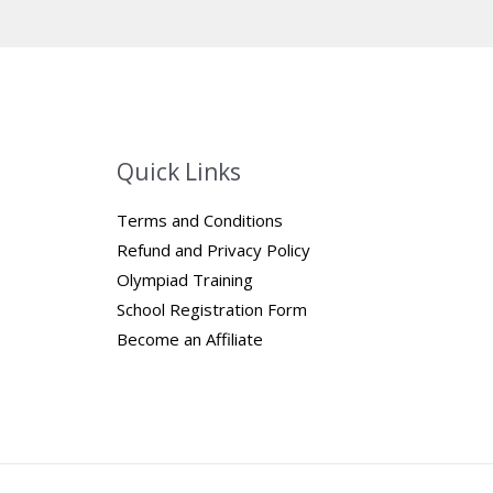
Quick Links
Terms and Conditions
Refund and Privacy Policy
Olympiad Training
School Registration Form
Become an Affiliate