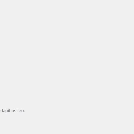
 dapibus leo.