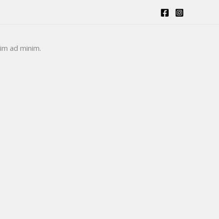
Login /Register
Raise Ticket
nim ad minim.