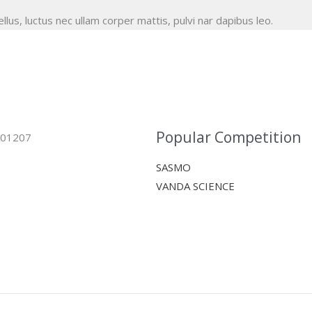
ellus, luctus nec ullam corper mattis, pulvi nar dapibus leo.
Popular Competition
 401207
SASMO
VANDA SCIENCE