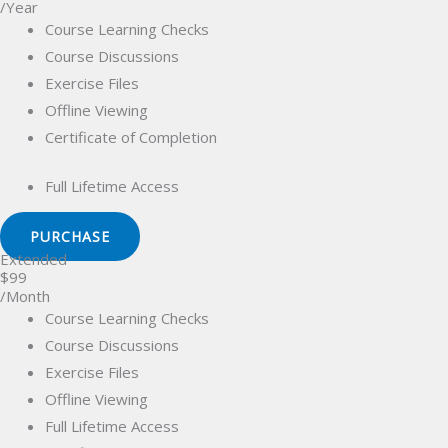
/Year
Course Learning Checks
Course Discussions
Exercise Files
Offline Viewing
Certificate of Completion
Full Lifetime Access
PURCHASE
Extended
$99
/Month
Course Learning Checks
Course Discussions
Exercise Files
Offline Viewing
Full Lifetime Access