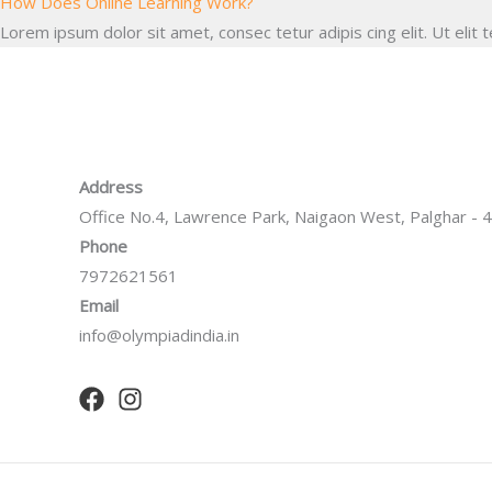
How Does Online Learning Work?
Lorem ipsum dolor sit amet, consec tetur adipis cing elit. Ut elit t
Address
Office No.4, Lawrence Park, Naigaon West, Palghar -
Phone
7972621561
Email
info@olympiadindia.in